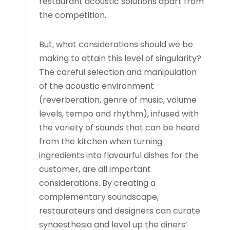
restaurant acoustic solutions apart from
the competition.
But, what considerations should we be
making to attain this level of singularity?
The careful selection and manipulation
of the acoustic environment
(reverberation, genre of music, volume
levels, tempo and rhythm), infused with
the variety of sounds that can be heard
from the kitchen when turning
ingredients into flavourful dishes for the
customer, are all important
considerations. By creating a
complementary soundscape,
restaurateurs and designers can curate
synaesthesia and level up the diners’