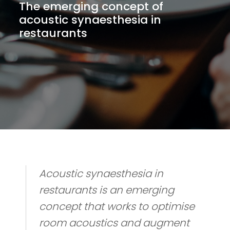
The emerging concept of
acoustic synaesthesia in
restaurants
Acoustic synaesthesia in
restaurants is an emerging
concept that works to optimise
room acoustics and augment