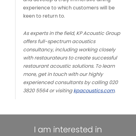
experience to which customers will be
keen to return to.
As experts in the field, KP Acoustic Group
offers full-spectrum acoustics
consultancy, including working closely
with restaurateurs to create successful
restaurant acoustic solutions. To learn
more, get in touch with our highly
experienced consultants by calling 020
3820 5564 or visiting
kpacoustics.com
.
I am interested in