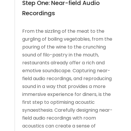
Step One: Near-field Audio
Recordings
From the sizzling of the meat to the
gurgling of boiling vegetables, from the
pouring of the wine to the crunching
sound of filo-pastry in the mouth,
restaurants already offer a rich and
emotive soundscape. Capturing near-
field audio recordings, and reproducing
sound in a way that provides a more
immersive experience for diners, is the
first step to optimising acoustic
synaesthesia. Carefully designing near-
field audio recordings with room
acoustics can create a sense of