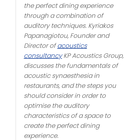
the perfect dining experience
through a combination of
auditory techniques. Kyriakos
Papanagiotou, Founder and
Director of
acoustics
consultancy
KP Acoustics Group,
discusses the fundamentals of
acoustic synaesthesia in
restaurants, and the steps you
should consider in order to
optimise the auditory
characteristics of a space to
create the perfect dining
experience.