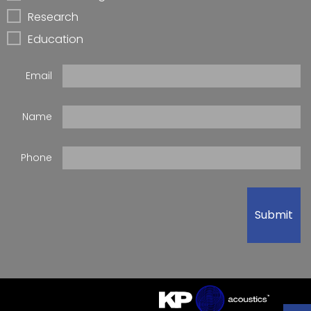
Research
Education
Email
Name
Phone
Submit