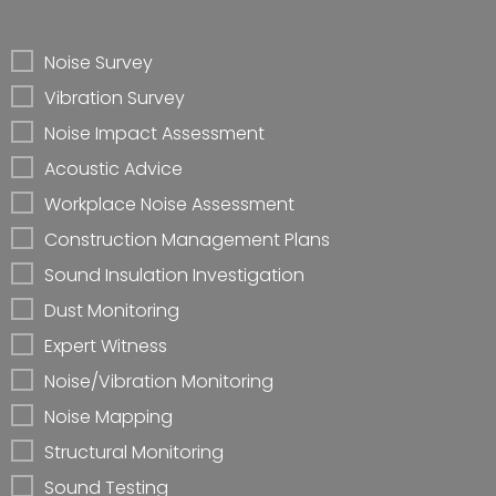
Noise Survey
Vibration Survey
Noise Impact Assessment
Acoustic Advice
Workplace Noise Assessment
Construction Management Plans
Sound Insulation Investigation
Dust Monitoring
Expert Witness
Noise/Vibration Monitoring
Noise Mapping
Structural Monitoring
Sound Testing