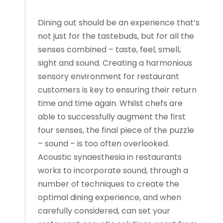
Dining out should be an experience that’s
not just for the tastebuds, but for all the
senses combined – taste, feel, smell,
sight and sound. Creating a harmonious
sensory environment for restaurant
customers is key to ensuring their return
time and time again. Whilst chefs are
able to successfully augment the first
four senses, the final piece of the puzzle
– sound – is too often overlooked.
Acoustic synaesthesia in restaurants
works to incorporate sound, through a
number of techniques to create the
optimal dining experience, and when
carefully considered, can set your