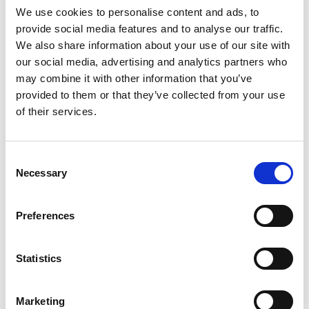
We use cookies to personalise content and ads, to
selection of music where appropriate –
provide social media features and to analyse our traffic.
to combine sound design with the
We also share information about your use of our site with
culinary arts and take a simple meal to a
our social media, advertising and analytics partners who
truly multisensory level.
may combine it with other information that you’ve
provided to them or that they’ve collected from your use
Step Two: Mixing Audio Scenes
of their services.
After gathering near-field audio
Consent
Necessary
recordings, an audio envelope must be
Selection
created that complements the dining
experience and enhances the sensory
Preferences
connection between sound and taste.
But, before you can create an audio
Statistics
envelope, the theme and concept of
your restaurant must be determined in
Marketing
order to select a successful mix of audio