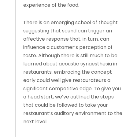
experience of the food.
There is an emerging school of thought
suggesting that sound can trigger an
affective response that, in turn, can
influence a customer’s perception of
taste. Although there is still much to be
learned about acoustic synaesthesia in
restaurants, embracing the concept
early could well give restaurateurs a
significant competitive edge. To give you
a head start, we’ve outlined the steps
that could be followed to take your
restaurant’s auditory environment to the
next level.