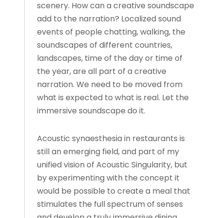
scenery. How can a creative soundscape
add to the narration? Localized sound
events of people chatting, walking, the
soundscapes of different countries,
landscapes, time of the day or time of
the year, are all part of a creative
narration. We need to be moved from
what is expected to what is real. Let the
immersive soundscape do it.
Acoustic synaesthesia in restaurants is
still an emerging field, and part of my
unified vision of Acoustic Singularity, but
by experimenting with the concept it
would be possible to create a meal that
stimulates the full spectrum of senses
and develop a truly immersive dining