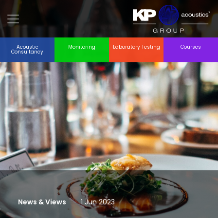
Acoustic
Monitoring
Laboratory Testing
Courses
Consultancy
News & Views
1 Jun 2023