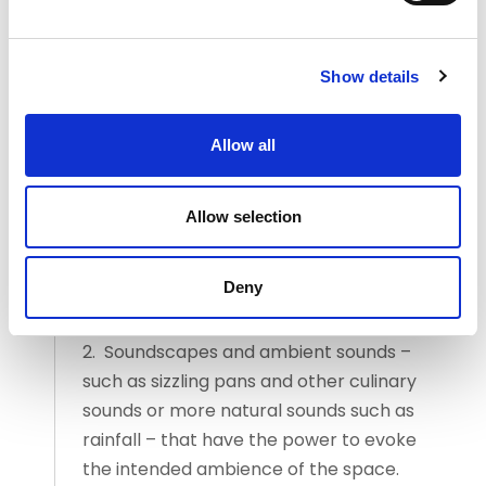
to support and enhance the intended
atmosphere. From here. you should then
Show details
consider a combination of the following:
1. A selection of music that
Allow all
complements the cuisine, theme of the
restaurant and menu concept, taking
Allow selection
into consideration genre, tempo and the
desired emotional response of the
customer.
Deny
2. Soundscapes and ambient sounds –
such as sizzling pans and other culinary
sounds or more natural sounds such as
rainfall – that have the power to evoke
the intended ambience of the space.