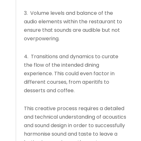
3. Volume levels and balance of the
audio elements within the restaurant to
ensure that sounds are audible but not
overpowering.
4. Transitions and dynamics to curate
the flow of the intended dining
experience. This could even factor in
different courses, from aperitifs to
desserts and coffee.
This creative process requires a detailed
and technical understanding of acoustics
and sound design in order to successfully
harmonise sound and taste to leave a