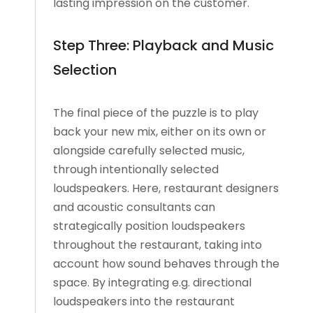
lasting impression on the customer.
Step Three: Playback and Music
Selection
The final piece of the puzzle is to play
back your new mix, either on its own or
alongside carefully selected music,
through intentionally selected
loudspeakers. Here, restaurant designers
and acoustic consultants can
strategically position loudspeakers
throughout the restaurant, taking into
account how sound behaves through the
space. By integrating e.g. directional
loudspeakers into the restaurant