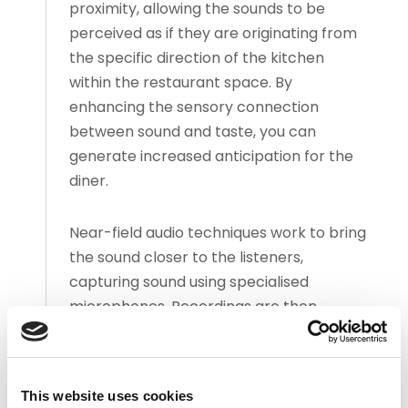
proximity, allowing the sounds to be
perceived as if they are originating from
the specific direction of the kitchen
within the restaurant space. By
enhancing the sensory connection
between sound and taste, you can
generate increased anticipation for the
diner.
Near-field audio techniques work to bring
the sound closer to the listeners,
capturing sound using specialised
microphones. Recordings are then
implemented through careful
consideration of the acoustic properties
of the space and loudspeaker
This website uses cookies
placement – alongside a curated