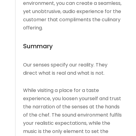
environment, you can create a seamless,
yet unobtrusive, audio experience for the
customer that compliments the culinary
offering.
Summary
Our senses specify our reality. They
direct what is real and what is not.
While visiting a place for a taste
experience, you loosen yourself and trust
the narration of the senses at the hands
of the chef. The sound environment fulfils
your realistic expectations, while the
music is the only element to set the