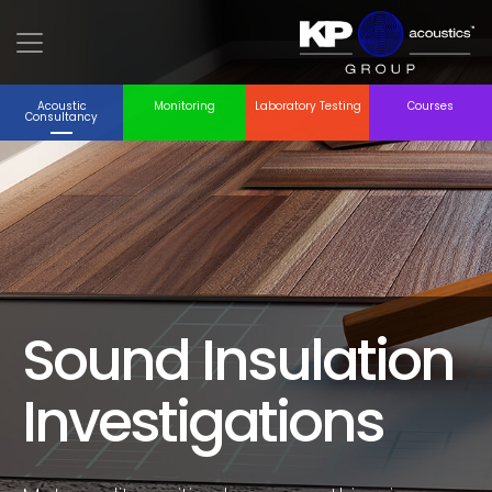
Acoustic
Monitoring
Laboratory Testing
Courses
Consultancy
Sound Insulation
Investigations