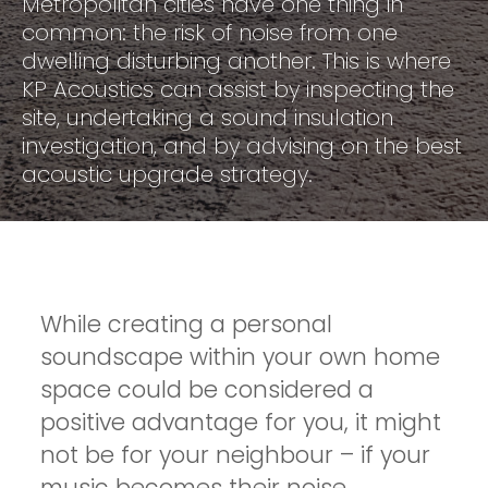
Metropolitan cities have one thing in
common: the risk of noise from one
dwelling disturbing another. This is where
KP Acoustics can assist by inspecting the
site, undertaking a sound insulation
investigation, and by advising on the best
acoustic upgrade strategy.
While creating a personal
soundscape within your own home
space could be considered a
positive advantage for you, it might
not be for your neighbour – if your
music becomes their noise