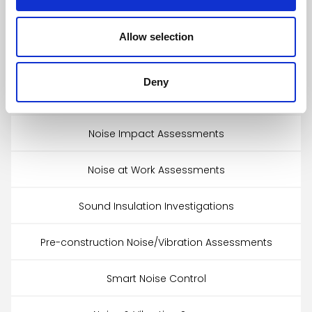
Architectural Acoustic Design
Allow selection
Echotectonics™
Deny
Accredited Sound Testing
Noise Impact Assessments
Noise at Work Assessments
Sound Insulation Investigations
Pre-construction Noise/Vibration Assessments
Smart Noise Control