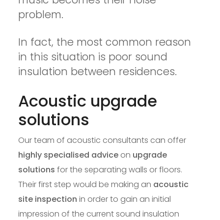
problem.
In fact, the most common reason
in this situation is poor sound
insulation between residences.
Acoustic upgrade
solutions
Our team of acoustic consultants can offer
highly specialised advice
on
upgrade
solutions
for the separating walls or floors.
Their first step would be making an
acoustic
site inspection
in order to gain an initial
impression of the current sound insulation