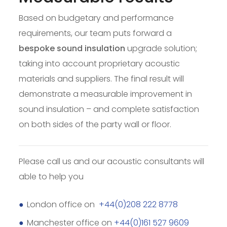
Based on budgetary and performance
requirements, our team puts forward a
bespoke sound insulation
upgrade solution;
taking into account proprietary acoustic
materials and suppliers. The final result will
demonstrate a measurable improvement in
sound insulation – and complete satisfaction
on both sides of the party wall or floor.
Please call us and our acoustic consultants will
able to help you
London office on
+44(0)208 222 8778
Manchester office on
+44(0)161 527 9609