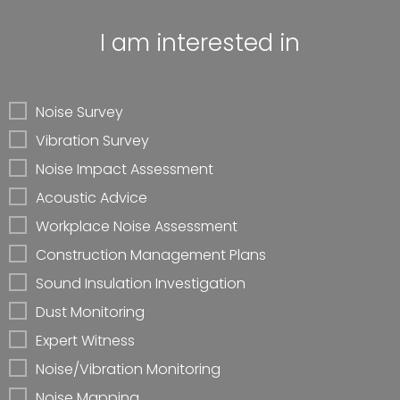
I am interested in
Noise Survey
Vibration Survey
Noise Impact Assessment
Acoustic Advice
Workplace Noise Assessment
Construction Management Plans
Sound Insulation Investigation
Dust Monitoring
Expert Witness
Noise/Vibration Monitoring
Noise Mapping