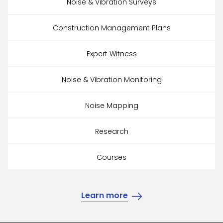
Noise & Vibration Surveys
Construction Management Plans
Expert Witness
Noise & Vibration Monitoring
Noise Mapping
Research
Courses
Learn more