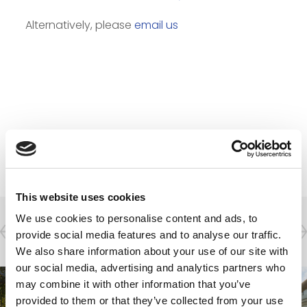
Alternatively, please
email us
Projects
This website uses cookies
We use cookies to personalise content and ads, to
Residential & Hotel
provide social media features and to analyse our traffic.
We also share information about your use of our site with
our social media, advertising and analytics partners who
may combine it with other information that you’ve
provided to them or that they’ve collected from your use