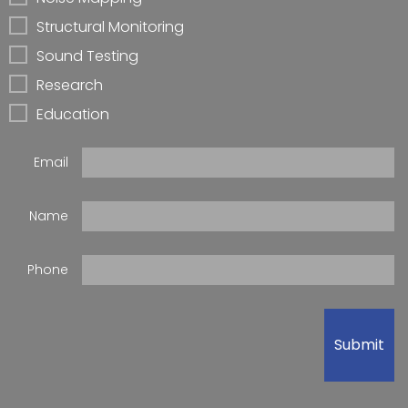
Structural Monitoring
Sound Testing
Research
Education
Email
Name
Phone
Submit