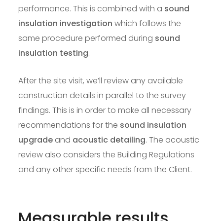
performance. This is combined with a
sound
insulation investigation
which follows the
same procedure performed during
sound
insulation testing
.
After the site visit, we’ll review any available
construction details in parallel to the survey
findings. This is in order to make all necessary
recommendations for the
sound insulation
upgrade
and
acoustic detailing
. The acoustic
review also considers the Building Regulations
and any other specific needs from the Client.
Measurable results