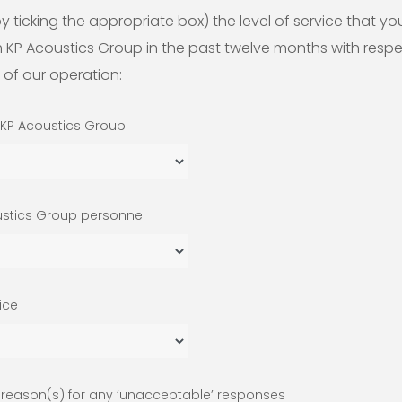
y ticking the appropriate box) the level of service that yo
 KP Acoustics Group in the past twelve months with respe
 of our operation:
 KP Acoustics Group
ustics Group personnel
vice
e reason(s) for any ‘unacceptable’ responses