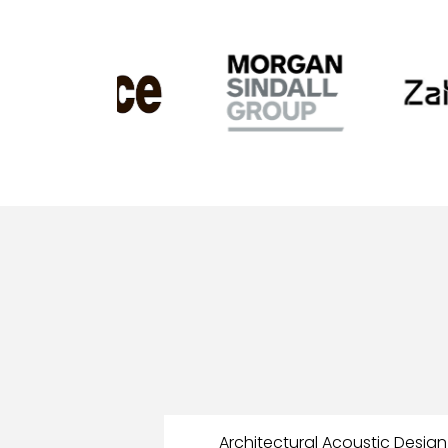
Architectural Acoustic Design