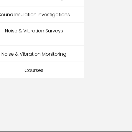
Sound Insulation Investigations
Noise & Vibration Surveys
Noise & Vibration Monitoring
Courses