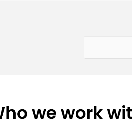
ho we work wi