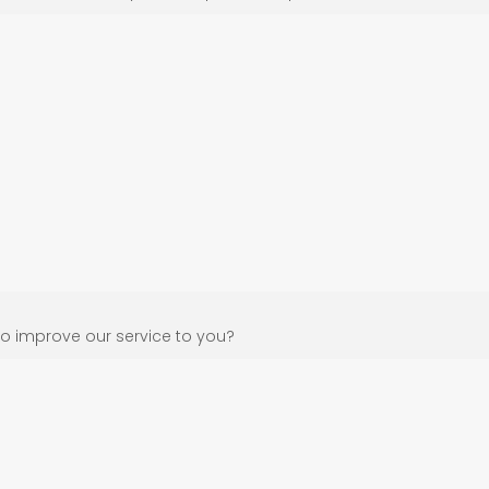
o improve our service to you?