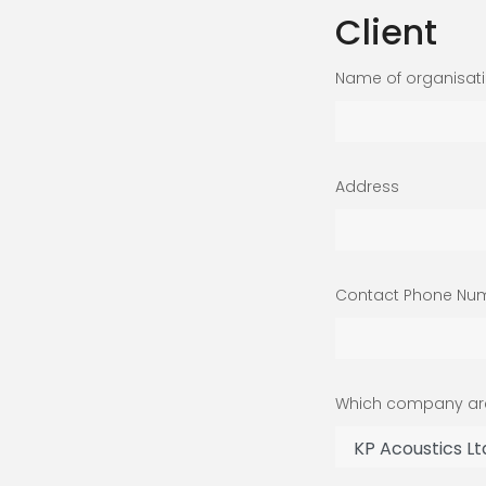
Client
Name of organisat
Address
Contact Phone Nu
Which company are