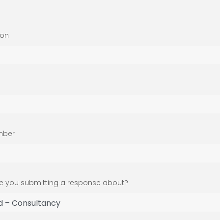
ion
mber
 you submitting a response about?