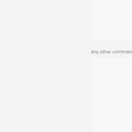
Any other commen