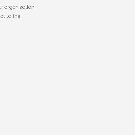
ur organisation
ct to the