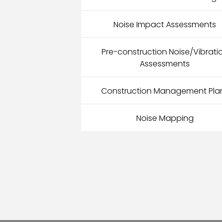
Noise Impact Assessments
Pre-construction Noise/Vibrati
Assessments
Construction Management Pla
Noise Mapping