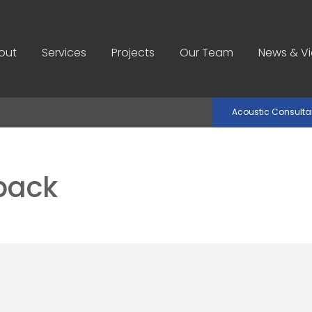
out
Services
Projects
Our Team
News & V
Acoustic Consult
back