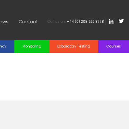
iews
Contact
Call us on:
+44 (0) 208 222 8778
ancy
Monitoring
Laboratory Testing
Courses