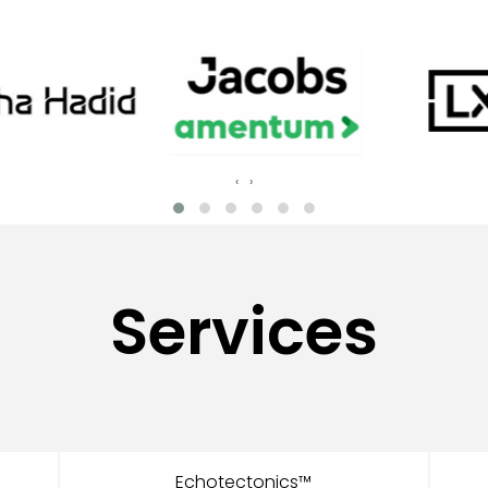
‹
›
Services
Echotectonics™