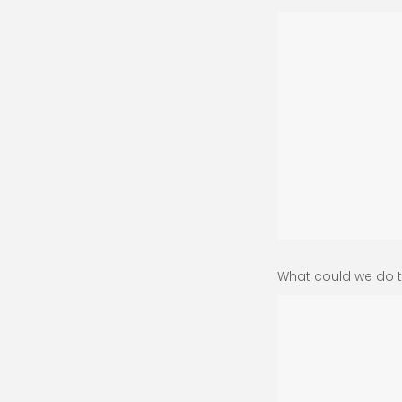
What could we do t