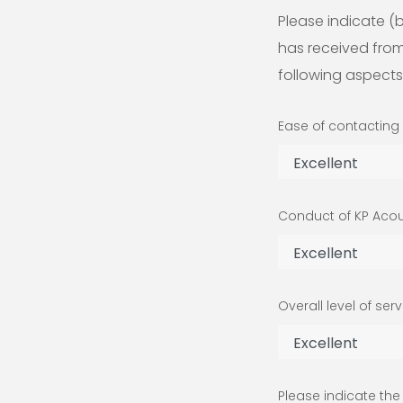
Please indicate (b
has received from
following aspects
Ease of contacting
Conduct of KP Aco
Overall level of ser
Please indicate th