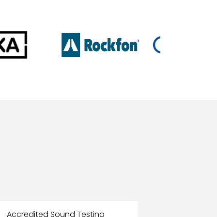
Accredited Sound Testing