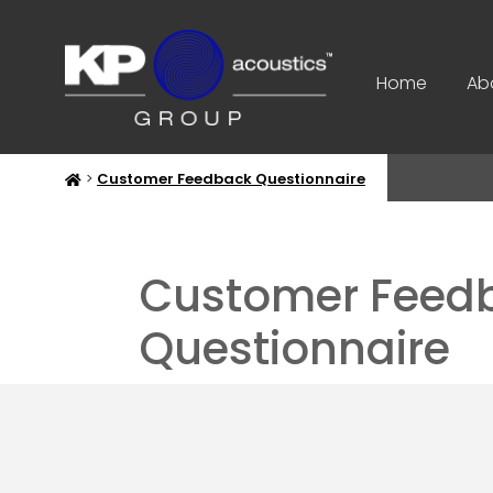
Home
Ab
>
Customer Feedback Questionnaire
Customer Feed
Questionnaire