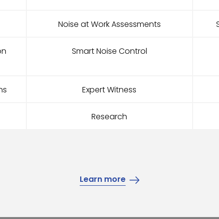
Noise at Work Assessments
on
Smart Noise Control
ns
Expert Witness
Research
Learn more