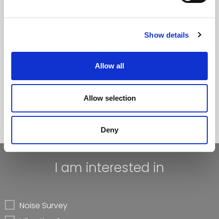
Noise & Vibration Monitoring
Noise Mapping
Show details
Research
Allow all
Courses
Allow selection
Learn more
Deny
I am interested in
Noise Survey