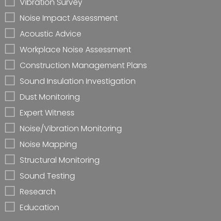
Vibration Survey
Noise Impact Assessment
Acoustic Advice
Workplace Noise Assessment
Construction Management Plans
Sound Insulation Investigation
Dust Monitoring
Expert Witness
Noise/Vibration Monitoring
Noise Mapping
Structural Monitoring
Sound Testing
Research
Education