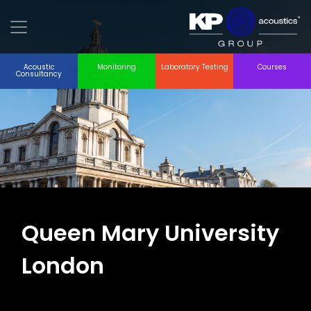
Acoustic
Monitoring
Laboratory Testing
Courses
Consultancy
Queen Mary University
London