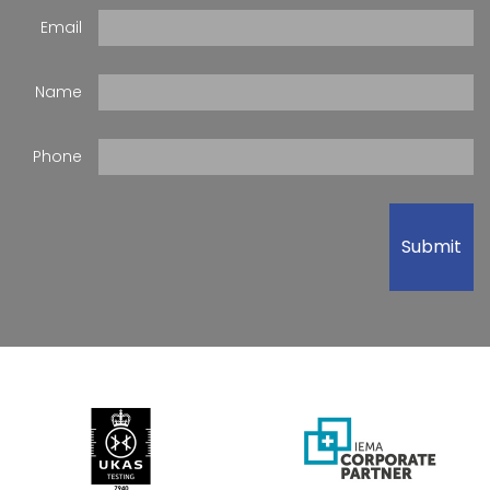
Email
Name
Phone
Submit