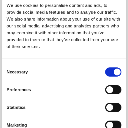
We use cookies to personalise content and ads, to
Noise Impact Assessments
provide social media features and to analyse our traffic.
We also share information about your use of our site with
Noise at Work Assessments
our social media, advertising and analytics partners who
may combine it with other information that you’ve
provided to them or that they’ve collected from your use
Sound Insulation Investigations
of their services.
Pre-construction Noise/Vibration Assessments
Consent
Smart Noise Control
Necessary
Selection
Noise & Vibration Surveys
Preferences
Construction Management Plans
Statistics
Expert Witness
Marketing