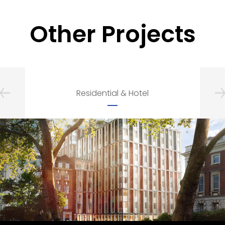
Other Projects
Residential & Hotel