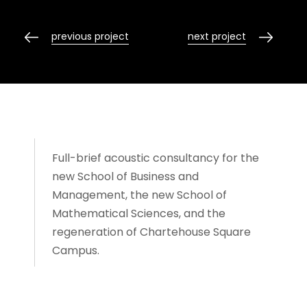
previous project
next project
Full-brief acoustic consultancy for the
new School of Business and
Management, the new School of
Mathematical Sciences, and the
regeneration of Chartehouse Square
Campus.